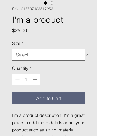
SKU: 217537123517253
I'm a product
Price
$25.00
Size
*
Quantity
*
Add to Cart
I'm a product description. I'm a great 
place to add more details about your 
product such as sizing, material, 