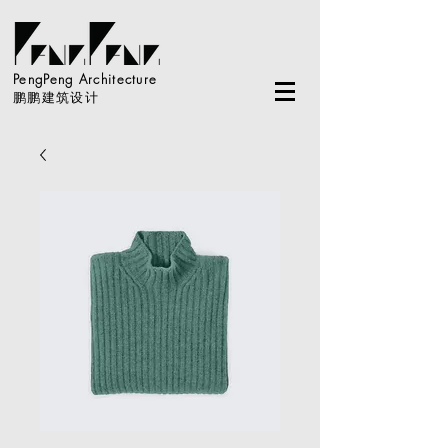
PengPeng Architecture
鹏鹏建筑设计