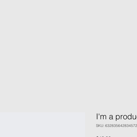
I'm a produ
SKU: 63283564283457