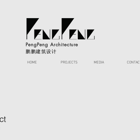
PengPeng Architecture
鹏鹏建筑设计
HOME
PROJECTS
MEDIA
CONTAC
ct
2